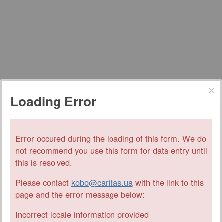
Loading Error
Error occured during the loading of this form. We do
not recommend you use this form for data entry until
this is resolved.
Please contact
kobo@caritas.ua
with the link to this
page and the error message below:
Incorrect locale information provided