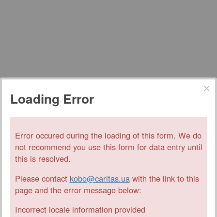
Loading Error
Error occured during the loading of this form. We do
not recommend you use this form for data entry until
this is resolved.
Please contact
kobo@caritas.ua
with the link to this
page and the error message below:
Incorrect locale information provided