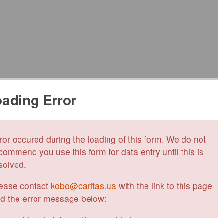
ading Error
ror occured during the loading of this form. We do not
commend you use this form for data entry until this is
solved.
ease contact
kobo@caritas.ua
with the link to this page
d the error message below: