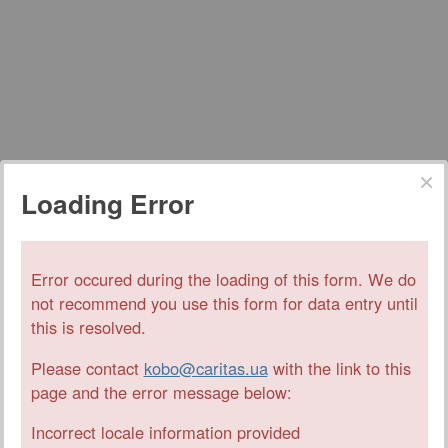
Loading Error
Error occured during the loading of this form. We do
not recommend you use this form for data entry until
this is resolved.
Please contact
kobo@caritas.ua
with the link to this
page and the error message below:
Incorrect locale information provided